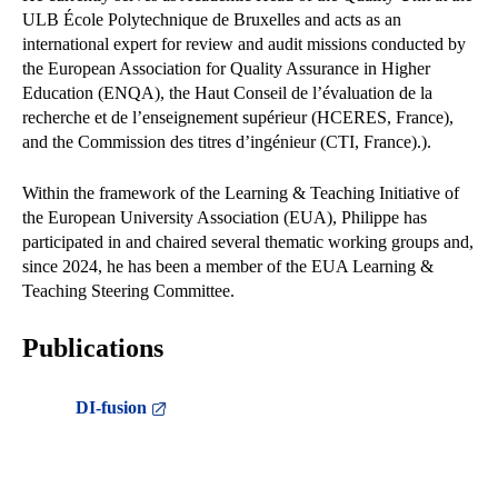
ULB École Polytechnique de Bruxelles and acts as an
international expert for review and audit missions conducted by
the European Association for Quality Assurance in Higher
Education (ENQA), the Haut Conseil de l’évaluation de la
recherche et de l’enseignement supérieur (HCERES, France),
and the Commission des titres d’ingénieur (CTI, France).).
Within the framework of the Learning & Teaching Initiative of
the European University Association (EUA), Philippe has
participated in and chaired several thematic working groups and,
since 2024, he has been a member of the EUA Learning &
Teaching Steering Committee.
Publications
DI-fusion