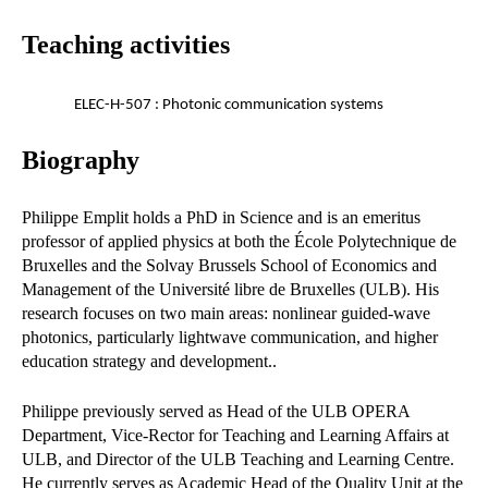
Teaching activities
ELEC-H-507 : Photonic communication systems
Biography
Philippe Emplit holds a PhD in Science and is an emeritus
professor of applied physics at both the École Polytechnique de
Bruxelles and the Solvay Brussels School of Economics and
Management of the Université libre de Bruxelles (ULB). His
research focuses on two main areas: nonlinear guided-wave
photonics, particularly lightwave communication, and higher
education strategy and development..
Philippe previously served as Head of the ULB OPERA
Department, Vice-Rector for Teaching and Learning Affairs at
ULB, and Director of the ULB Teaching and Learning Centre.
He currently serves as Academic Head of the Quality Unit at the