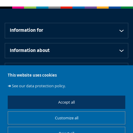
Information for
Information about
Our schools
This website uses cookies
➜
See our data protection policy.
Follow us
Accept all
Customize all
Cookies management
Legal notice