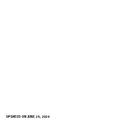
UPDATED ON JUNE 25, 2026