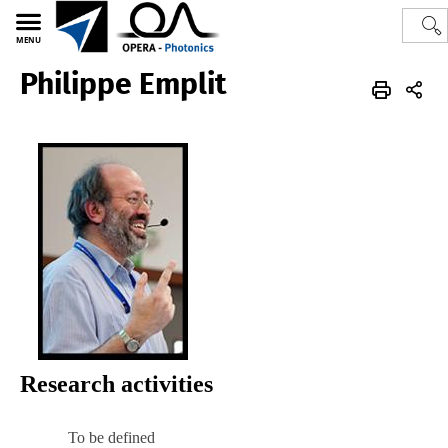
MENU
Philippe Emplit
Polytech
OPERA-Photonics
Photonics
Research activities
To be defined