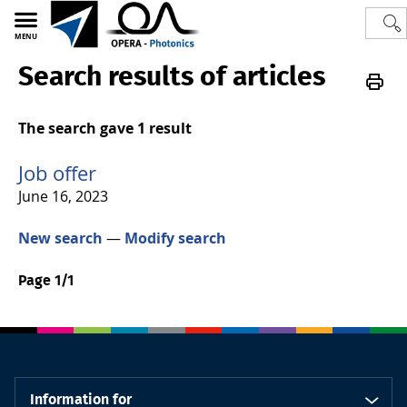
MENU
Search results of articles
Polytech
OPERA-Photonics
Photonics
Jobs
The search gave 1 result
Job offer
June 16, 2023
New search
—
Modify search
Page 1/1
Information for