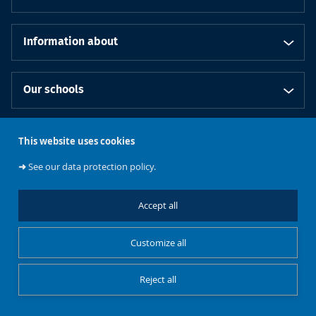
Information about
Our schools
This website uses cookies
Follow us
➜
See our data protection policy.
Accept all
Cookies management
Legal notice
Customize all
Research
Reject all